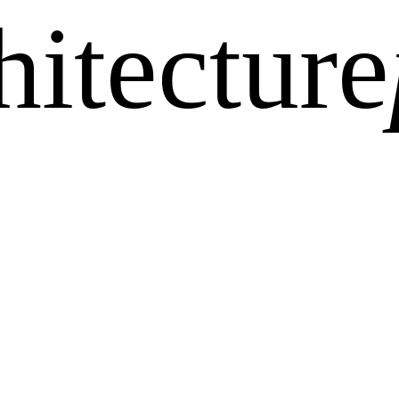
hitecture