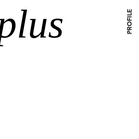
plus
PROFILE