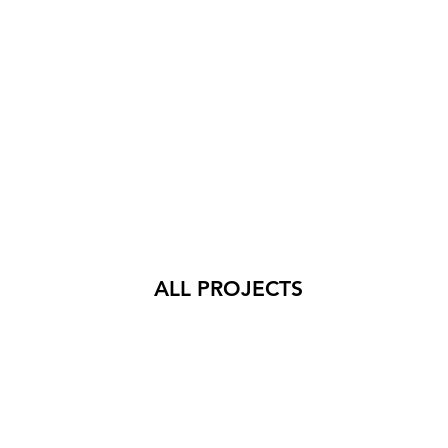
ALL PROJECTS